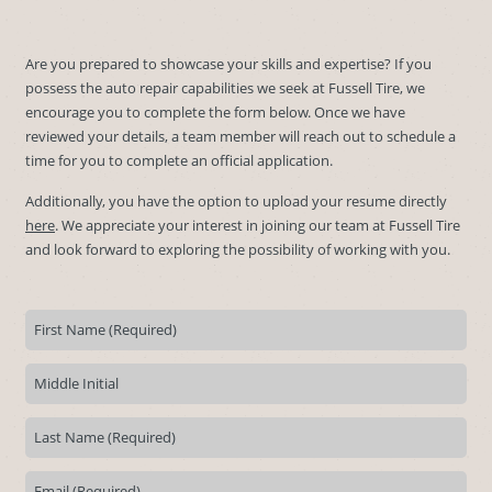
Are you prepared to showcase your skills and expertise? If you
possess the auto repair capabilities we seek at Fussell Tire, we
encourage you to complete the form below. Once we have
reviewed your details, a team member will reach out to schedule a
time for you to complete an official application.
Additionally, you have the option to upload your resume directly
here
. We appreciate your interest in joining our team at Fussell Tire
and look forward to exploring the possibility of working with you.