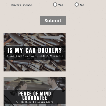
Drivers License
Yes
No
Submit