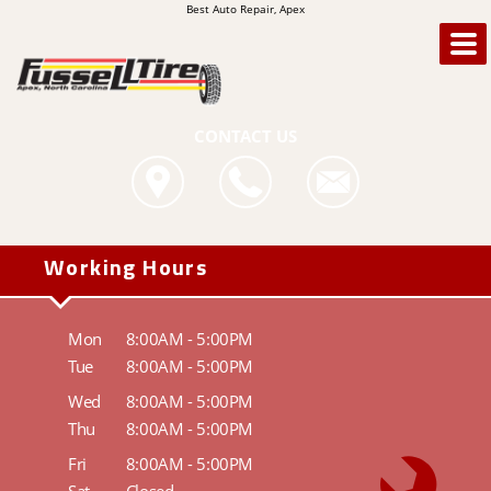
Best Auto Repair, Apex
CONTACT US
Working Hours
Mon
8:00AM - 5:00PM
Tue
8:00AM - 5:00PM
Wed
8:00AM - 5:00PM
Thu
8:00AM - 5:00PM
Fri
8:00AM - 5:00PM