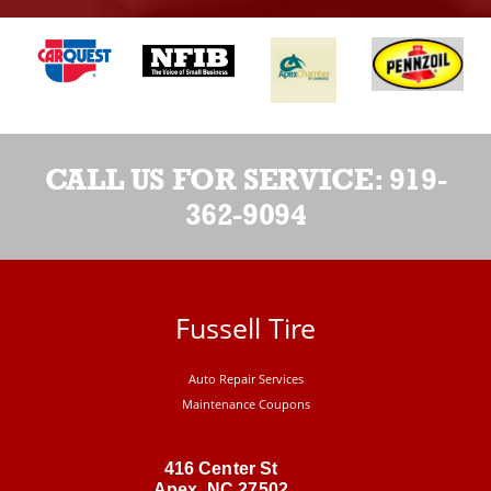
CALL US FOR SERVICE:
919-
362-9094
Fussell Tire
Auto Repair Services
Maintenance Coupons
416 Center St
Apex, NC 27502