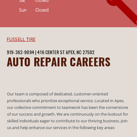
Sat
Closed
Sun
Closed
FUSSELL TIRE
919-362-9094
|
416 CENTER ST
APEX, NC 27502
AUTO REPAIR CAREERS
Our team is composed of dedicated, customer-oriented
professionals who prioritize exceptional service. Located in Apex,
our collective commitment to teamwork has been the cornerstone
of our success and growth. We are continuously on the lookout for
skilled individuals eager to contribute to our thriving business. Join
us and help enhance our services in the following key areas: