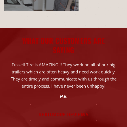
WHAT OUR CUSTOMERS ARE
SAYING
Fussell Tire is AMAZING!!! They work on all of our big
trailers which are often heavy and need work quickly.
They are timely and communicate with us through the
entire process. I have never been unhappy!
H.R.
READ MORE REVIEWS