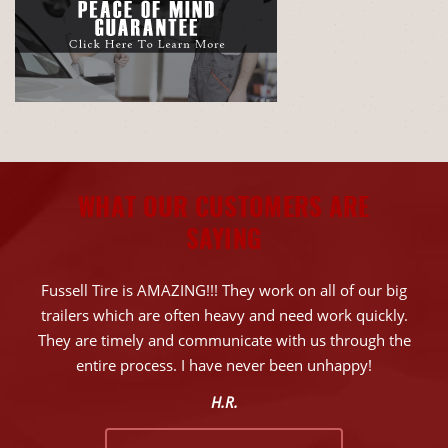
WHAT OUR CUSTOMERS ARE
SAYING
Fussell Tire is AMAZING!!! They work on all of our big
trailers which are often heavy and need work quickly.
They are timely and communicate with us through the
entire process. I have never been unhappy!
H.R.