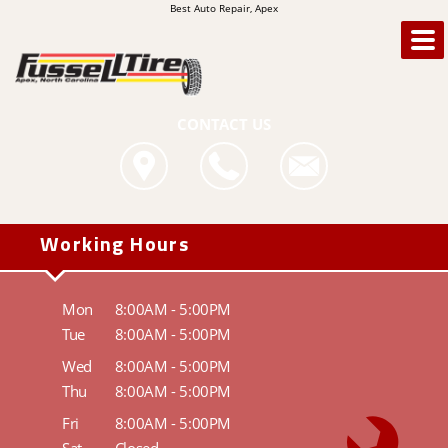
Best Auto Repair, Apex
CONTACT US
Working Hours
Mon
8:00AM - 5:00PM
Tue
8:00AM - 5:00PM
Wed
8:00AM - 5:00PM
Thu
8:00AM - 5:00PM
Fri
8:00AM - 5:00PM