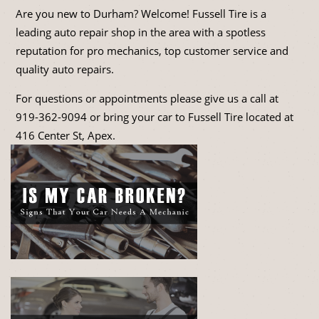
Are you new to Durham? Welcome! Fussell Tire is a
leading auto repair shop in the area with a spotless
reputation for pro mechanics, top customer service and
quality auto repairs.
For questions or appointments please give us a call at
919-362-9094
or bring your car to Fussell Tire located at
416 Center St, Apex.