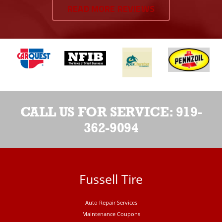
READ MORE REVIEWS
CALL US FOR SERVICE:
919-
362-9094
Fussell Tire
Auto Repair Services
Maintenance Coupons