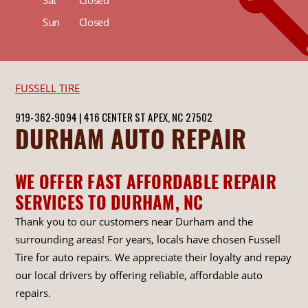
Sat
Closed
Sun
Closed
FUSSELL TIRE
919-362-9094
|
416 CENTER ST
APEX, NC 27502
DURHAM AUTO REPAIR
WE OFFER FAST AFFORDABLE REPAIR
SERVICES TO DURHAM, NC
Thank you to our customers near Durham and the
surrounding areas! For years, locals have chosen Fussell
Tire for auto repairs. We appreciate their loyalty and repay
our local drivers by offering reliable, affordable auto
repairs.