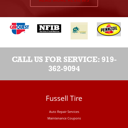
READ MORE REVIEWS
CALL US FOR SERVICE:
919-
362-9094
Fussell Tire
Auto Repair Services
Maintenance Coupons