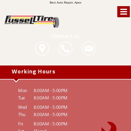
Best Auto Repair, Apex
CONTACT US
Working Hours
Mon
8:00AM - 5:00PM
Tue
8:00AM - 5:00PM
Wed
8:00AM - 5:00PM
Thu
8:00AM - 5:00PM
Fri
8:00AM - 5:00PM