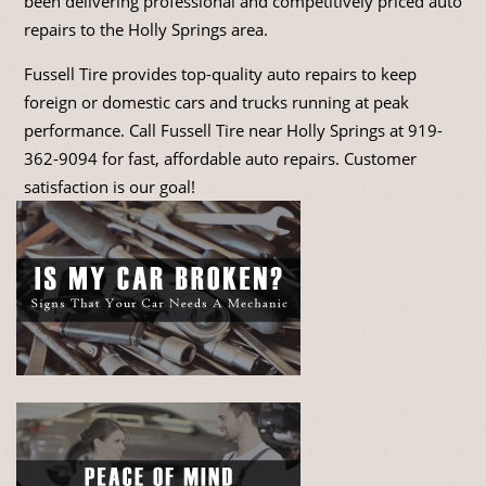
been delivering professional and competitively priced auto
repairs to the Holly Springs area.
Fussell Tire provides top-quality auto repairs to keep
foreign or domestic cars and trucks running at peak
performance. Call Fussell Tire near Holly Springs at
919-
362-9094
for fast, affordable auto repairs. Customer
satisfaction is our goal!