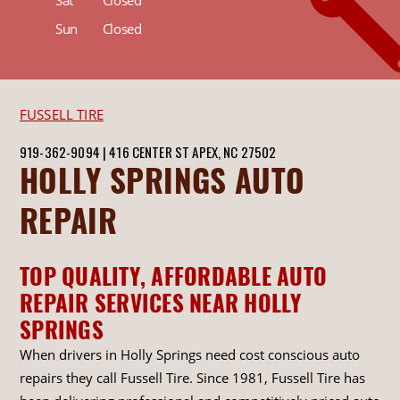
Sat
Closed
Sun
Closed
FUSSELL TIRE
919-362-9094
|
416 CENTER ST
APEX, NC 27502
HOLLY SPRINGS AUTO
REPAIR
TOP QUALITY, AFFORDABLE AUTO
REPAIR SERVICES NEAR HOLLY
SPRINGS
When drivers in Holly Springs need cost conscious auto
repairs they call Fussell Tire. Since 1981, Fussell Tire has