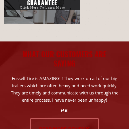
WHAT OUR CUSTOMERS ARE
SAYING
Fussell Tire is AMAZING!!! They work on all of our big
trailers which are often heavy and need work quickly.
They are timely and communicate with us through the
entire process. I have never been unhappy!
H.R.