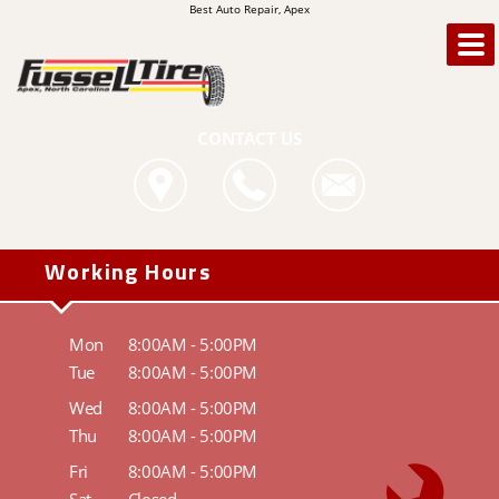
Best Auto Repair, Apex
CONTACT US
Working Hours
Mon
8:00AM - 5:00PM
Tue
8:00AM - 5:00PM
Wed
8:00AM - 5:00PM
Thu
8:00AM - 5:00PM
Fri
8:00AM - 5:00PM