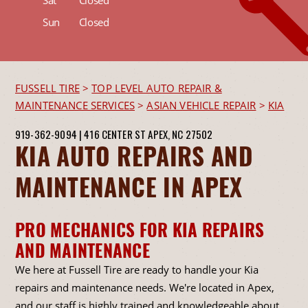
Sat
Closed
Sun
Closed
FUSSELL TIRE
>
TOP LEVEL AUTO REPAIR &
MAINTENANCE SERVICES
>
ASIAN VEHICLE REPAIR
>
KIA
919-362-9094
|
416 CENTER ST
APEX, NC 27502
KIA AUTO REPAIRS AND
MAINTENANCE IN APEX
PRO MECHANICS FOR KIA REPAIRS
AND MAINTENANCE
We here at Fussell Tire are ready to handle your Kia
repairs and maintenance needs. We're located in Apex,
and our staff is highly trained and knowledgeable about