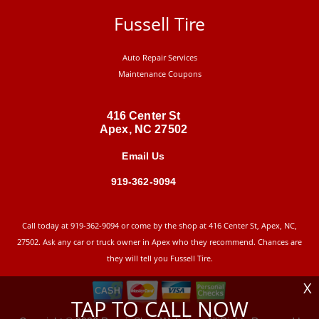
Fussell Tire
Auto Repair Services
Maintenance Coupons
416 Center St
Apex, NC 27502
Email Us
919-362-9094
Call today at
919-362-9094
or come by the shop at 416 Center St, Apex, NC,
27502. Ask any car or truck owner in Apex who they recommend. Chances are
they will tell you Fussell Tire.
X
TAP TO CALL NOW