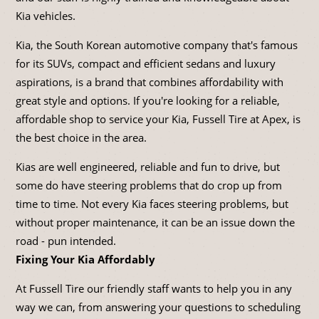
Kia vehicles.
Kia, the South Korean automotive company that's famous
for its SUVs, compact and efficient sedans and luxury
aspirations, is a brand that combines affordability with
great style and options. If you're looking for a reliable,
affordable shop to service your Kia, Fussell Tire at Apex, is
the best choice in the area.
Kias are well engineered, reliable and fun to drive, but
some do have steering problems that do crop up from
time to time. Not every Kia faces steering problems, but
without proper maintenance, it can be an issue down the
road - pun intended.
Fixing Your Kia Affordably
At Fussell Tire our friendly staff wants to help you in any
way we can, from answering your questions to scheduling