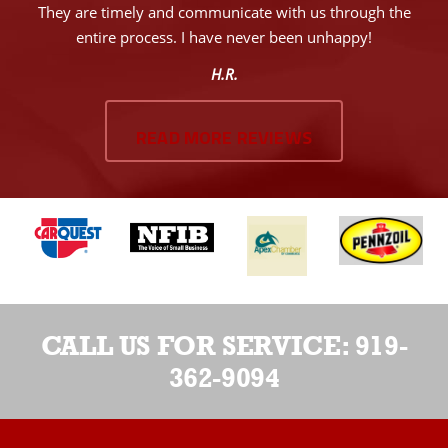
They are timely and communicate with us through the
entire process. I have never been unhappy!
H.R.
READ MORE REVIEWS
CALL US FOR SERVICE:
919-
362-9094