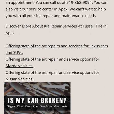
an appointment. You can call us at
919-362-9094
. You can
also visit our service center in Apex. We can't wait to help
you with all your Kia repair and maintenance needs.
Discover More About Kia Repair Services At Fussell Tire in
Apex
Offering state of the art repairs and services for Lexus cars
and SUVs.
Offering state of the art repair and service options for
Mazda vehicles.
Offering state of the art repair and service options for
Nissan vehicles.