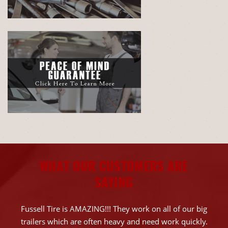
WHAT OUR CUSTOMERS ARE
SAYING
Fussell Tire is AMAZING!!! They work on all of our big
trailers which are often heavy and need work quickly.